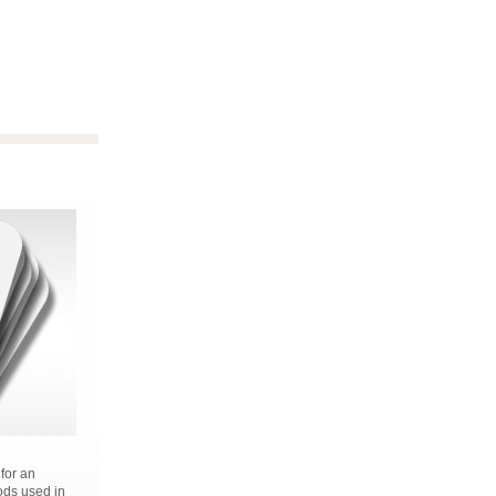
 for an
ods used in