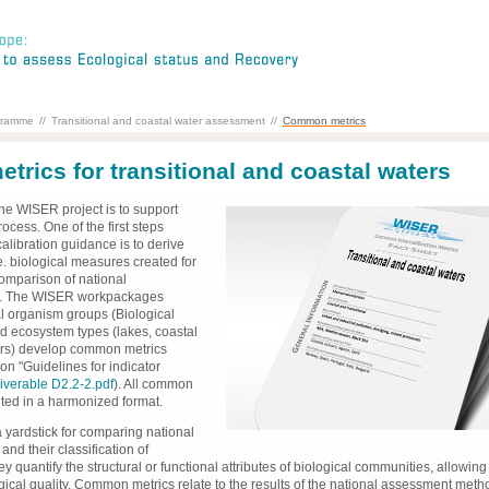
gramme
//
Transitional and coastal water assessment
//
Common metrics
rics for transitional and coastal waters
the WISER project is to support
rocess. One of the first steps
calibration guidance is to derive
e. biological measures created for
mparison of national
. The WISER workpackages
l organism groups (Biological
d ecosystem types (lakes, coastal
ters) develop common metrics
n "Guidelines for indicator
iverable D2.2-2.pdf
). All common
ted in a harmonized format.
 yardstick for comparing national
nd their classification of
ey quantify the structural or functional attributes of biological communities, allowing
ical quality. Common metrics relate to the results of the national assessment meth