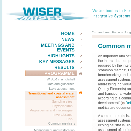
You are here:
Home
//
Pro
HOME
NEWS
Common met
MEETINGS AND
EVENTS
HIGHLIGHTS
An important aim of 
the intercalibration p
KEY MESSAGES
required by the inter
RESULTS
"common metrics", i.
PROGRAMME
benchmarking and co
assessment systems
WISER in a nutshell
addressing individua
Data and guidelines
Quality Elements) an
Lake assessment
and transitional wa
Transitional and coastal water
assessment
according to a commo
Sampling sites
development" (
Del
Phytoplankton
metrics are documen
Angiosperms and macroalgae
Invertebrates
A common metric is a
Fish
assessment systems a
Common metrics
ecological status. Th
assessment of ecolog
Management and restoration