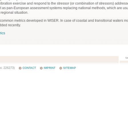
calibration exercise and respond to the stressor (or combination of stressors) addr
nt as pan-European assessment systems replacing national methods, which are us
 regional situation.
 common metrics developed in WISER. In case of coastal and transitional waters 
ded recently.
ics
t
o. 226273)
CONTACT
IMPRINT
SITEMAP