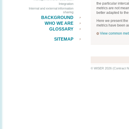
the particular inter
Integration
metrics are not mea
Internal and external information
sharing
better adapted to the
BACKGROUND
Here we present the
WHO WE ARE
metrics have been ad
GLOSSARY
View common metr
SITEMAP
© WISER 2026 (Contract N