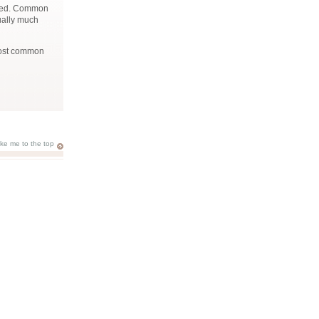
essed. Common
ually much
most common
ake me to the top