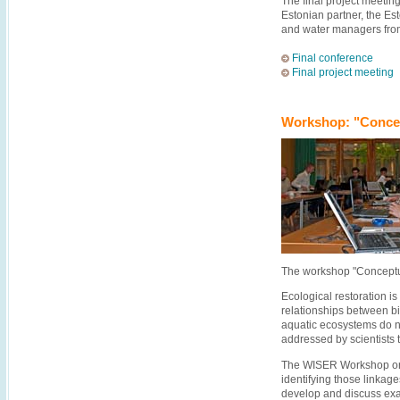
The final project meetin
Estonian partner, the Es
and water managers fro
Final conference
Final project meeting
Workshop: "Concep
The workshop "Conceptu
Ecological restoration i
relationships between bio
aquatic ecosystems do n
addressed by scientists t
The WISER Workshop on 
identifying those linkag
develop and discuss exam