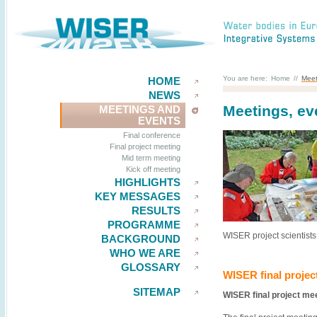
You are here:
Home
//
Meet
HOME
NEWS
Meetings, ev
MEETINGS AND
EVENTS
Final conference
Final project meeting
Mid term meeting
Kick off meeting
HIGHLIGHTS
KEY MESSAGES
RESULTS
PROGRAMME
WISER project scientists
BACKGROUND
WHO WE ARE
GLOSSARY
WISER final projec
SITEMAP
WISER final project mee