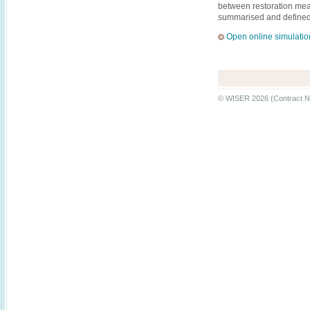
between restoration mea
summarised and defined a
Open online simulatio
© WISER 2026 (Contract N