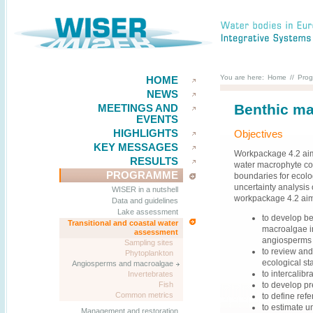
You are here:
Home
//
Pro
HOME
NEWS
Benthic ma
MEETINGS AND
EVENTS
HIGHLIGHTS
Objectives
KEY MESSAGES
Workpackage 4.2 aims
RESULTS
water macrophyte co
PROGRAMME
boundaries for ecolo
uncertainty analysis 
WISER in a nutshell
workpackage 4.2 ai
Data and guidelines
Lake assessment
to develop ben
Transitional and coastal water
macroalgae in
assessment
angiosperms i
Sampling sites
to review and
Phytoplankton
ecological sta
Angiosperms and macroalgae
to intercalib
Invertebrates
to develop pr
Fish
Common metrics
to define ref
to estimate u
Management and restoration