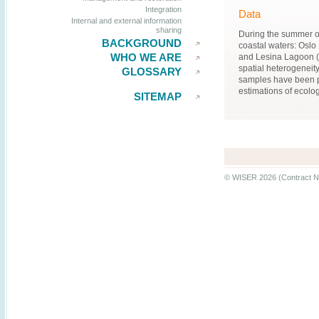
Integration
Data
Internal and external information
sharing
During the summer of
BACKGROUND
coastal waters: Oslo
WHO WE ARE
and Lesina Lagoon (I
spatial heterogeneit
GLOSSARY
samples have been p
estimations of ecologi
SITEMAP
© WISER 2026 (Contract N