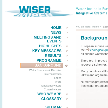
You are here:
Home
//
Bac
HOME
NEWS
Backgroun
MEETINGS AND
EVENTS
HIGHLIGHTS
European surface wa
their
ecological qua
KEY MESSAGES
all surface waters th
RESULTS
PROGRAMME
Therefore, improved
recovery schemes
BACKGROUND
Water Framework Directive
Many countries still 
Intercalibration
lakes) and organism g
Lakes
Numerous projects to
Rivers
freshwater organisms 
Transitional waters
Coastal waters
WHO WE ARE
GLOSSARY
SITEMAP