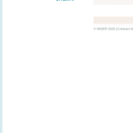
© WISER 2026 (Contract N