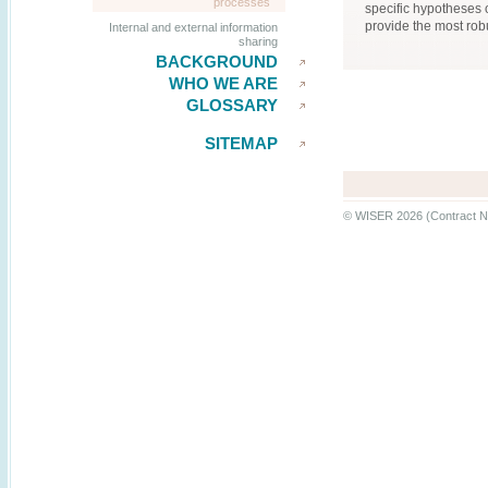
processes
specific hypotheses o
provide the most rob
Internal and external information
sharing
BACKGROUND
WHO WE ARE
GLOSSARY
SITEMAP
© WISER 2026 (Contract N