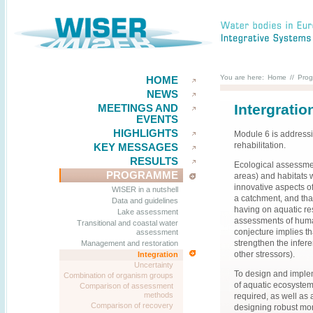
You are here:
Home
//
Pro
HOME
NEWS
Intergratio
MEETINGS AND
EVENTS
HIGHLIGHTS
Module 6 is addressi
rehabilitation.
KEY MESSAGES
RESULTS
Ecological assessmen
PROGRAMME
areas) and habitats w
innovative aspects of
WISER in a nutshell
a catchment, and tha
Data and guidelines
having on aquatic re
Lake assessment
assessments of human-
Transitional and coastal water
conjecture implies t
assessment
strengthen the infere
Management and restoration
other stressors).
Integration
Uncertainty
To design and imple
Combination of organism groups
of aquatic ecosyste
Comparison of assessment
methods
required, as well as 
Comparison of recovery
designing robust mon