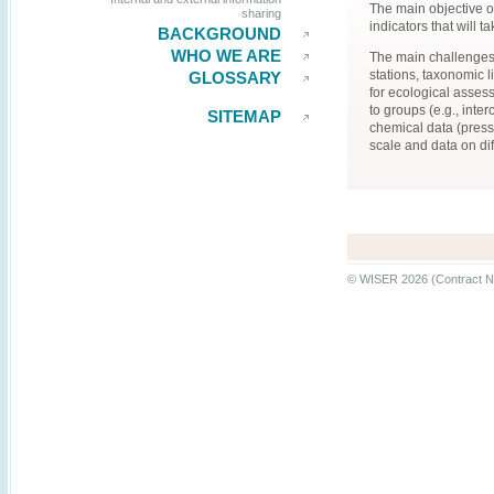
The main objective of
sharing
indicators that will 
BACKGROUND
WHO WE ARE
The main challenges 
stations, taxonomic 
GLOSSARY
for ecological asses
to groups (e.g., inte
SITEMAP
chemical data (pressu
scale and data on di
© WISER 2026 (Contract N