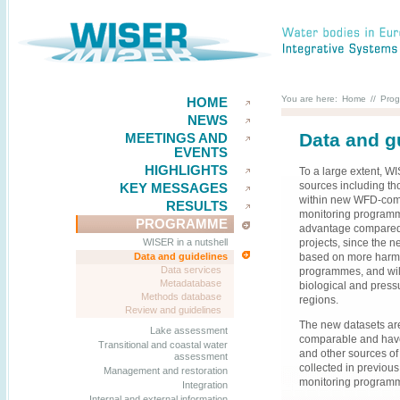
You are here:
Home
//
Pro
HOME
NEWS
Data and g
MEETINGS AND
EVENTS
HIGHLIGHTS
To a large extent, W
sources including th
KEY MESSAGES
within new WFD-compl
RESULTS
monitoring programme
PROGRAMME
advantage compared t
projects, since the
WISER in a nutshell
based on more harmo
Data and guidelines
Data services
programmes, and wil
Metadatabase
biological and press
Methods database
regions.
Review and guidelines
The new datasets ar
Lake assessment
comparable and hav
Transitional and coastal water
and other sources of
assessment
collected in previou
Management and restoration
monitoring programme
Integration
Internal and external information