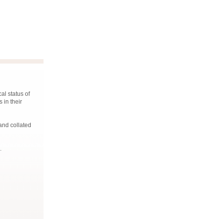
al status of
 in their
and collated
.