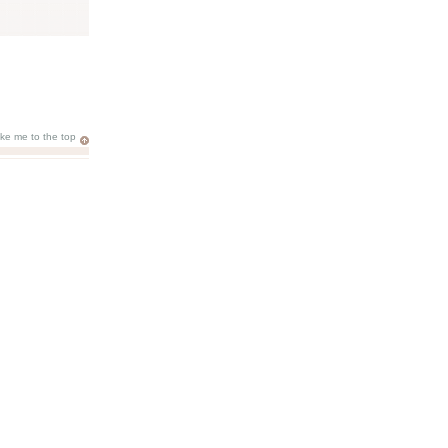
ake me to the top