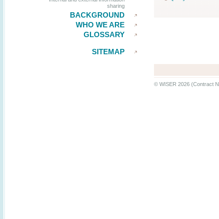
sharing
BACKGROUND
WHO WE ARE
GLOSSARY
SITEMAP
© WISER 2026 (Contract N