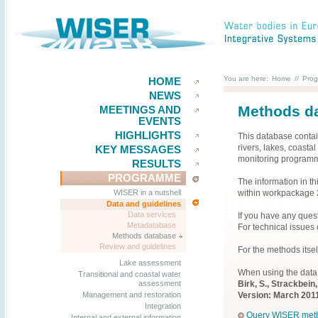
You are here:
Home
//
Pro
HOME
NEWS
Methods da
MEETINGS AND
EVENTS
HIGHLIGHTS
This database contai
rivers, lakes, coast
KEY MESSAGES
monitoring programm
RESULTS
PROGRAMME
The information in t
within workpackage 
WISER in a nutshell
Data and guidelines
Data services
If you have any ques
Metadatabase
For technical issues
Methods database
Review and guidelines
For the methods itse
Lake assessment
When using the data
Transitional and coastal water
Birk, S., Strackbei
assessment
Version: March 2011
Management and restoration
Integration
Query WISER met
Internal and external information