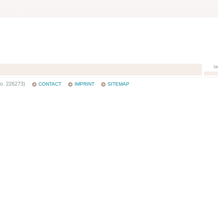
t
o. 226273)
CONTACT
IMPRINT
SITEMAP