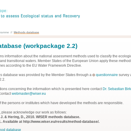
gramme
//
Methods database
tabase (workpackage 2.2)
ns information about the national assessment methods used to classify the ecologic
al and transitional waters. Member States of the European Union apply these methods
es according to the EU Water Framework Directive.
his database was provided by the Member States through a
questionnaire
survey 
2.2.
tions concerning the information which is presented here contact
Dr. Sebastian Birk
 contact
webmaster@wiser.eu
lf the persons or institutes which have developed the methods are responsible.
, please acknowledge our work as follows:
n, J. & Hering, D., 2010. WISER methods database.
. Available at http://www.wiser.eu/results/method-database/.
hod database