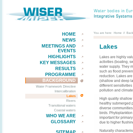
You are here:
Home
//
Bac
HOME
NEWS
Lakes
MEETINGS AND
EVENTS
HIGHLIGHTS
Lakes are highly valu
activities (boating, 
KEY MESSAGES
water supply. They 
RESULTS
such as flood prevent
PROGRAMME
reduction. Lakes are 
BACKGROUND
(shallow and deep la
different sensitiviti
Water Framework Directive
pollution and climat
Intercalibration
Lakes
High quality shallow
Rivers
healthy submerged p
Transitional waters
diverse communities 
Coastal waters
birds. Phytoplankton 
WHO WE ARE
important for primar
GLOSSARY
due to higher flushin
Naturally characteri
SITEMAP