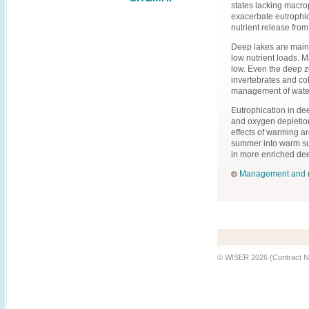
states lacking macrop
exacerbate eutrophi
nutrient release from
Deep lakes are mainl
low nutrient loads. 
low. Even the deep z
invertebrates and co
management of water
Eutrophication in de
and oxygen depletion
effects of warming ar
summer into warm sur
in more enriched dee
Management and re
© WISER 2026 (Contract N