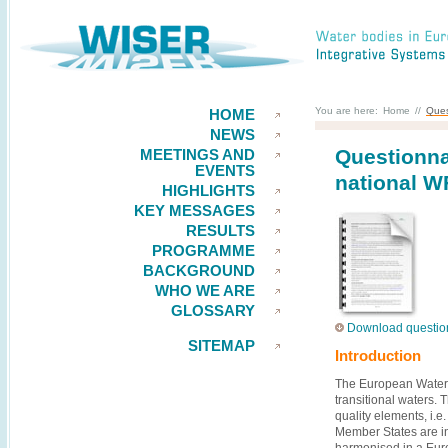
You are here:
Home
//
Ques
HOME
NEWS
Questionna
MEETINGS AND
EVENTS
national 
HIGHLIGHTS
KEY MESSAGES
RESULTS
PROGRAMME
BACKGROUND
WHO WE ARE
GLOSSARY
Download question
SITEMAP
Introduction
The European Water F
transitional waters.
quality elements, i.e
Member States are in
harmonised in a Euro