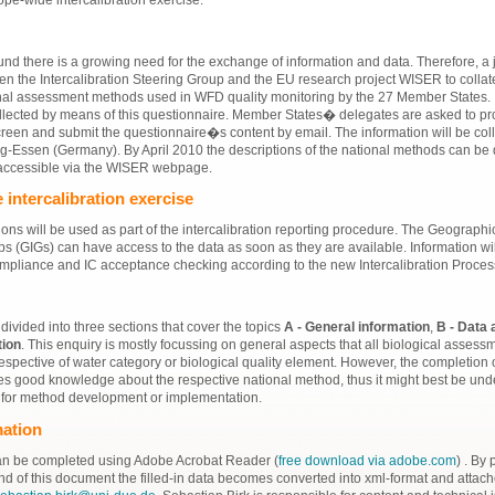
nd there is a growing need for the exchange of information and data. Therefore, a jo
 the Intercalibration Steering Group and the EU research project WISER to collat
nal assessment methods used in WFD quality monitoring by the 27 Member States. 
llected by means of this questionnaire. Member States� delegates are asked to pr
reen and submit the questionnaire�s content by email. The information will be coll
rg-Essen (Germany). By April 2010 the descriptions of the national methods can be
accessible via the WISER webpage.
 intercalibration exercise
ons will be used as part of the intercalibration reporting procedure. The Geographi
ps (GIGs) can have access to the data as soon as they are available. Information wi
mpliance and IC acceptance checking according to the new Intercalibration Proce
divided into three sections that cover the topics
A - General information
,
B - Data 
tion
. This enquiry is mostly focussing on general aspects that all biological asses
espective of water category or biological quality element. However, the completion 
es good knowledge about the respective national method, thus it might best be und
 for method development or implementation.
mation
an be completed using Adobe Acrobat Reader (
free download via adobe.com
) . By
end of this document the filled-in data becomes converted into xml-format and attach