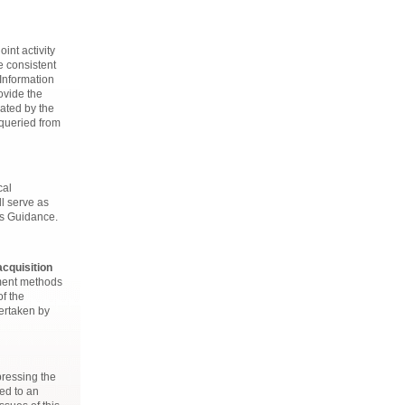
int activity
e consistent
Information
ovide the
ated by the
 queried from
cal
ll serve as
ss Guidance.
acquisition
sment methods
of the
ertaken by
 pressing the
ed to an