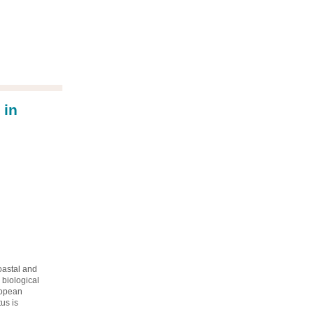
 in
oastal and
 biological
ropean
us is