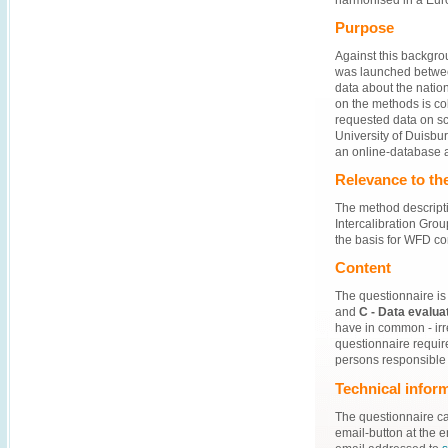
Purpose
Against this backgrou
was launched between
data about the natio
on the methods is co
requested data on sc
University of Duisbu
an online-database 
Relevance to the
The method descripti
Intercalibration Grou
the basis for WFD co
Content
The questionnaire is 
and
C - Data evalua
have in common - irr
questionnaire requir
persons responsible
Technical infor
The questionnaire c
email-button at the 