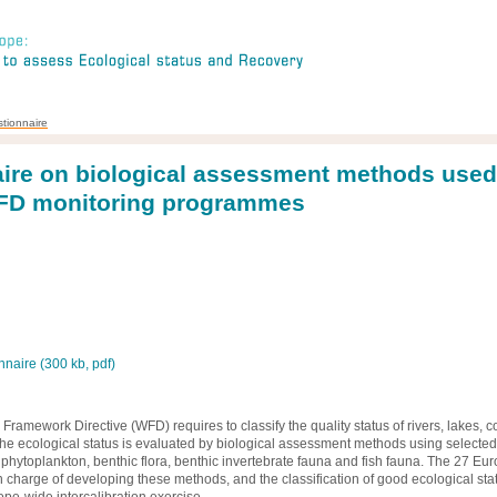
tionnaire
ire on biological assessment methods used
WFD monitoring programmes
naire (300 kb, pdf)
ramework Directive (WFD) requires to classify the quality status of rivers, lakes, c
 The ecological status is evaluated by biological assessment methods using selected
. phytoplankton, benthic flora, benthic invertebrate fauna and fish fauna. The 27 Eu
 charge of developing these methods, and the classification of good ecological stat
pe-wide intercalibration exercise.